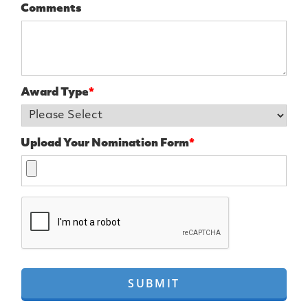
Comments
Award Type
*
Upload Your Nomination Form
*