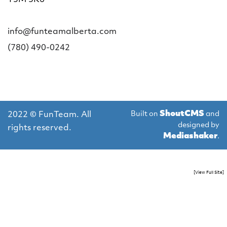
info@funteamalberta.com
(780) 490-0242
ShoutCMS
Built on
and
2022 © FunTeam. All
designed by
rights reserved.
Mediashaker
.
[View Full Site]