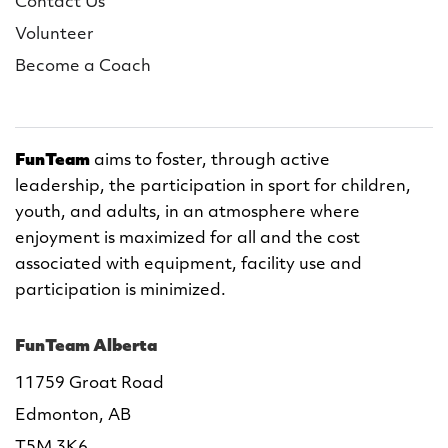
Contact Us
Volunteer
Become a Coach
FunTeam
aims to foster, through active
leadership, the participation in sport for children,
youth, and adults, in an atmosphere where
enjoyment is maximized for all and the cost
associated with equipment, facility use and
participation is minimized.
FunTeam Alberta
11759 Groat Road
Edmonton, AB
T5M 3K6