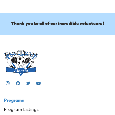
Thank you to all of our incredible volunteers!
Programs
Program Listings