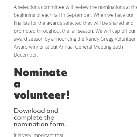
A selections committee will review the nominations at th
beginning of each fall in September. When we have our
finalists for the awards selected they will be shared and
promoted throughout the fall season. We will cap off our
award season by announcing the Randy Gregg Volunteer
Award winner at out Annual General Meeting each
December.
Nominate
a
volunteer!
Download and
complete the
nomination form.
It is very important that