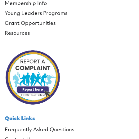
Membership Info
Young Leaders Programs
Grant Opportunities
Resources
Quick Links
Frequently Asked Questions