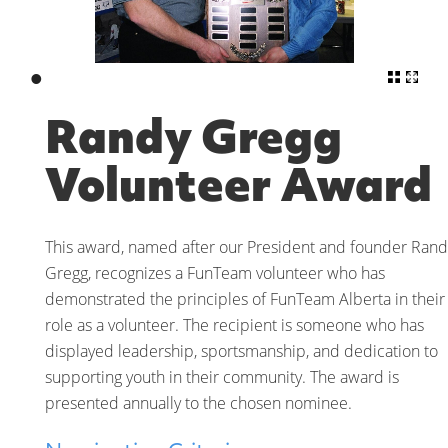
•
Randy Gregg
Volunteer Award
This award, named after our President and founder Rand
Gregg, recognizes a FunTeam volunteer who has
demonstrated the principles of FunTeam Alberta in their
role as a volunteer. The recipient is someone who has
displayed leadership, sportsmanship, and dedication to
supporting youth in their community. The award is
presented annually to the chosen nominee.