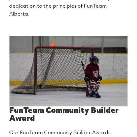
dedication to the principles of FunTeam
Alberta.
FunTeam Community Builder
Award
Our FunTeam Community Builder Awards