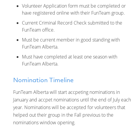
Volunteer Application form must be completed or
have regiistered online with their FunTeam group.
Current Criminal Record Check submitted to the
FunTeam office.
Must be current member in good standing with
FunTeam Alberta.
Must have completed at least one season with
FunTeam Alberta.
Nomination Timeline
FunTeam Alberta will start accpeting nominations in
January and accpet nominations until the end of July each
year. Nominations will be accepted for volunteers that
helped out their group in the Fall previous to the
nominations window opening.