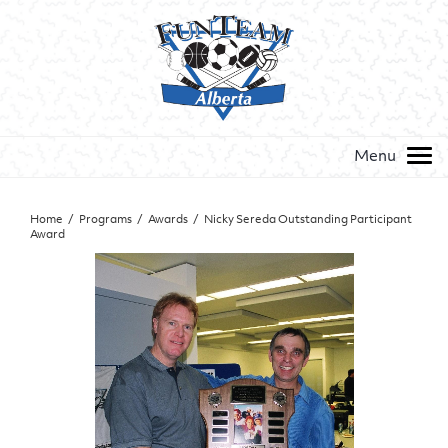
Home
/
Programs
/
Awards
/
Nicky Sereda Outstanding Participant
Award