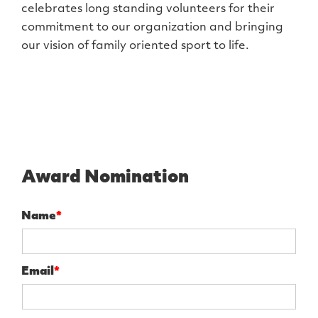
celebrates long standing volunteers for their
commitment to our organization and bringing
our vision of family oriented sport to life.
Award Nomination
Name
*
Email
*