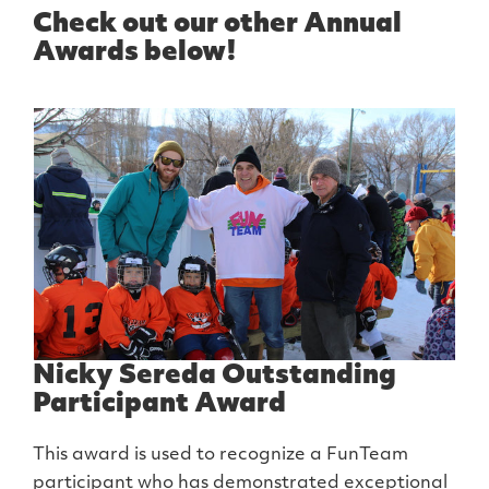
Check out our other Annual
Awards below!
Nicky Sereda Outstanding
Participant Award
This award is used to recognize a FunTeam
participant who has demonstrated exceptional