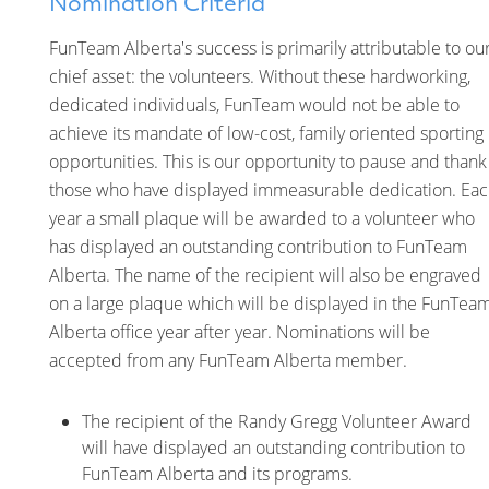
Nomination Criteria
FunTeam Alberta's success is primarily attributable to ou
chief asset: the volunteers. Without these hardworking,
dedicated individuals, FunTeam would not be able to
achieve its mandate of low-cost, family oriented sporting
opportunities. This is our opportunity to pause and thank
those who have displayed immeasurable dedication. Ea
year a small plaque will be awarded to a volunteer who
has displayed an outstanding contribution to FunTeam
Alberta. The name of the recipient will also be engraved
on a large plaque which will be displayed in the FunTea
Alberta office year after year. Nominations will be
accepted from any FunTeam Alberta member.
The recipient of the Randy Gregg Volunteer Award
will have displayed an outstanding contribution to
FunTeam Alberta and its programs.