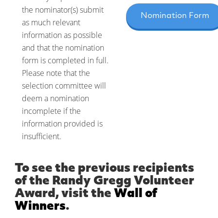
the nominator(s) submit
Nomination Form
as much relevant
information as possible
and that the nomination
form is completed in full.
Please note that the
selection committee will
deem a nomination
incomplete if the
information provided is
insufficient.
To see the previous recipients
of the Randy Gregg Volunteer
Award, visit the
Wall of
Winners
.