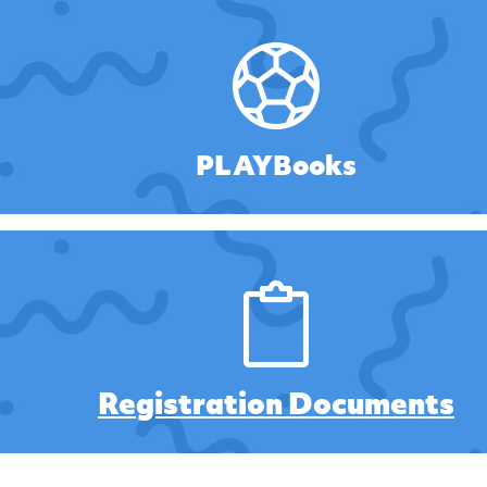
PLAYBooks
Registration Documents