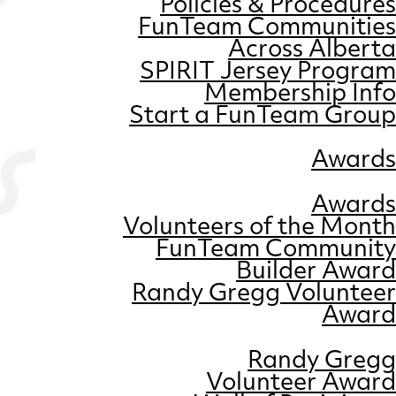
Policies & Procedures
FunTeam Communities
Across Alberta
SPIRIT Jersey Program
Membership Info
Start a FunTeam Group
Awards
Awards
Volunteers of the Month
FunTeam Community
Builder Award
Randy Gregg Volunteer
Award
Randy Gregg
Volunteer Award