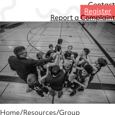
Contact
Register
Report a Complaint
Home
/
Resources
/
Group