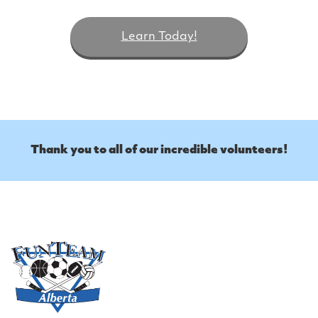
Learn Today!
Thank you to all of our incredible volunteers!