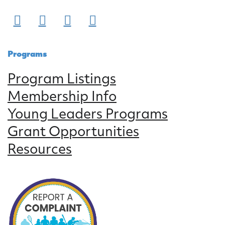
Programs
Program Listings
Membership Info
Young Leaders Programs
Grant Opportunities
Resources