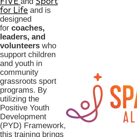
and
FIVE
Sport
and is
for Life
designed
for
coaches,
leaders, and
volunteers
who
support children
and youth in
community
grassroots sport
programs. By
utilizing the
Positive Youth
Development
(PYD) Framework,
this training brings