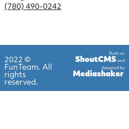
(780) 490-0242
Built on
ShoutCMS
2022 ©
and
FunTeam. All
designed by
Mediashaker
rights
.
reserved.