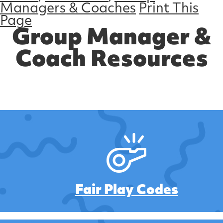
Managers & Coaches
Print This
Page
Group Manager &
Coach Resources
Fair Play Codes