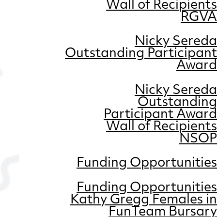
Wall of Recipients
RGVA
Nicky Sereda
Outstanding Participant
Award
Nicky Sereda
Outstanding
Participant Award
Wall of Recipients
NSOP
Funding Opportunities
Funding Opportunities
Kathy Gregg Females in
FunTeam Bursary