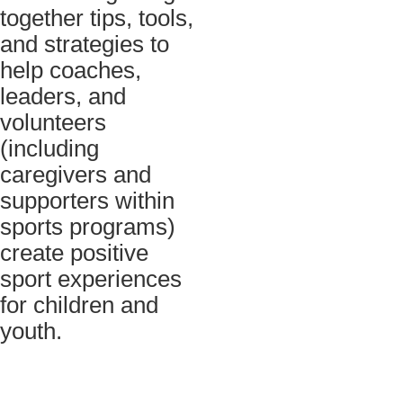
together tips, tools,
and strategies to
help coaches,
leaders, and
volunteers
(including
caregivers and
supporters within
sports programs)
create positive
sport experiences
for children and
youth.