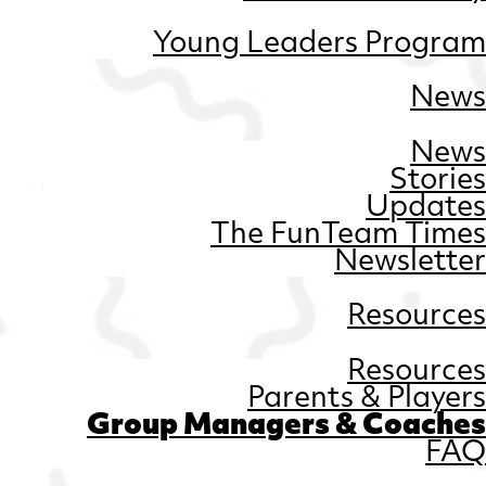
Young Leaders Program
News
News
Stories
Updates
The FunTeam Times
Newsletter
Resources
Resources
Parents & Players
Group Managers & Coaches
FAQ