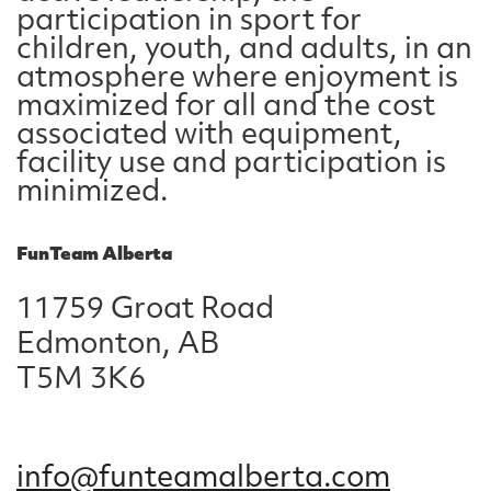
participation in sport for
children, youth, and adults, in an
atmosphere where enjoyment is
maximized for all and the cost
associated with equipment,
facility use and participation is
minimized.
FunTeam Alberta
11759 Groat Road
Edmonton, AB
T5M 3K6
info@funteamalberta.com