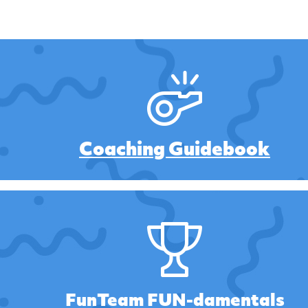
Coaching Guidebook
FunTeam FUN-damentals