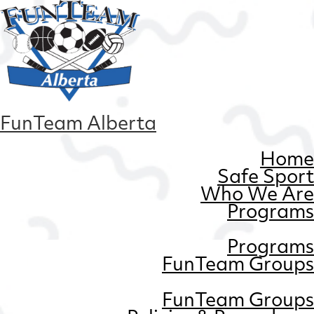
FunTeam Alberta
Home
Safe Sport
Who We Are
Programs
Programs
FunTeam Groups
FunTeam Groups