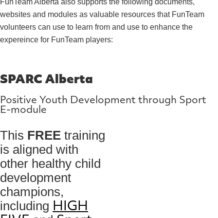
FunTeam Alberta also supports the following documents,
websites and modules as valuable resources that FunTeam
volunteers can use to learn from and use to enhance the
expereince for FunTeam players:
SPARC Alberta
Positive Youth Development through Sport
E-module
This
FREE
training
is aligned with
other healthy child
development
champions,
including
HIGH