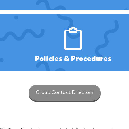
Policies & Procedures
Group Contact Directory