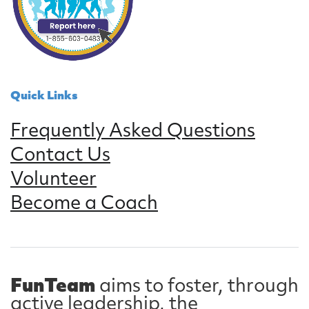
Quick Links
Frequently Asked Questions
Contact Us
Volunteer
Become a Coach
FunTeam
aims to foster, through
active leadership, the