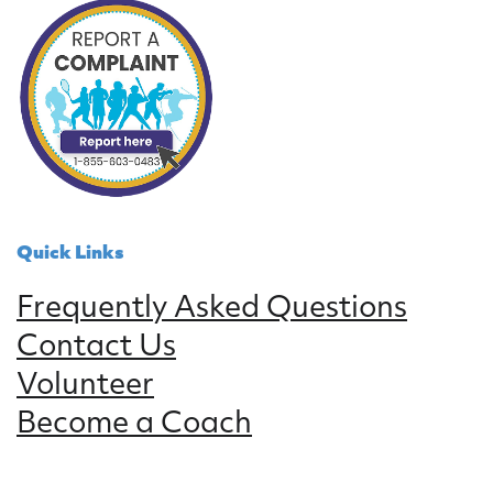
Quick Links
Frequently Asked Questions
Contact Us
Volunteer
Become a Coach