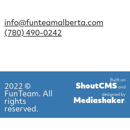
info@funteamalberta.com
(780) 490-0242
Built on
ShoutCMS
2022 ©
and
FunTeam. All
designed by
Mediashaker
rights
.
reserved.