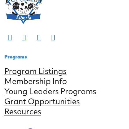
Programs
Program Listings
Membership Info
Young Leaders Programs
Grant Opportunities
Resources