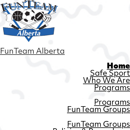
FunTeam Alberta
Home
Safe Sport
Who We Are
Programs
Programs
FunTeam Groups
FunTeam Groups