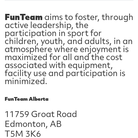
FunTeam
aims to foster, through
active leadership, the
participation in sport for
children, youth, and adults, in an
atmosphere where enjoyment is
maximized for all and the cost
associated with equipment,
facility use and participation is
minimized.
FunTeam Alberta
11759 Groat Road
Edmonton, AB
T5M 3K6