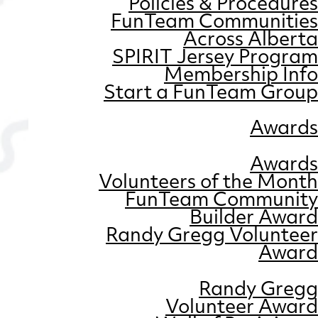
Policies & Procedures
FunTeam Communities
Across Alberta
SPIRIT Jersey Program
Membership Info
Start a FunTeam Group
Awards
Awards
Volunteers of the Month
FunTeam Community
Builder Award
Randy Gregg Volunteer
Award
Randy Gregg
Volunteer Award