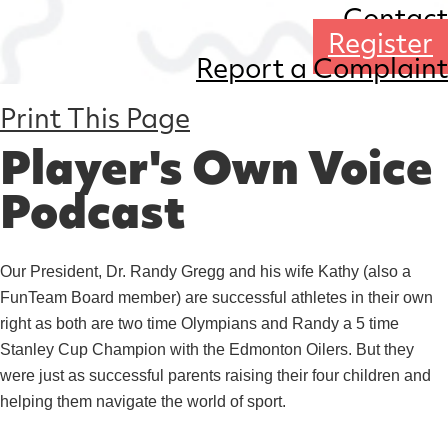
Contact
Register
Report a Complaint
Print This Page
Player's Own Voice
Podcast
Our President, Dr. Randy Gregg and his wife Kathy (also a
FunTeam Board member) are successful athletes in their own
right as both are two time Olympians and Randy a 5 time
Stanley Cup Champion with the Edmonton Oilers. But they
were just as successful parents raising their four children and
helping them navigate the world of sport.