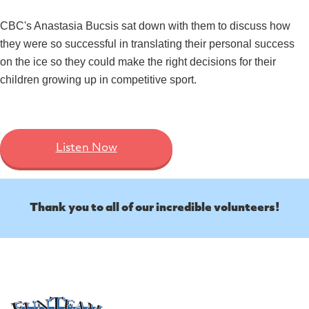
CBC's Anastasia Bucsis sat down with them to discuss how
they were so successful in translating their personal success
on the ice so they could make the right decisions for their
children growing up in competitive sport.
Listen Now
Thank you to all of our incredible volunteers!