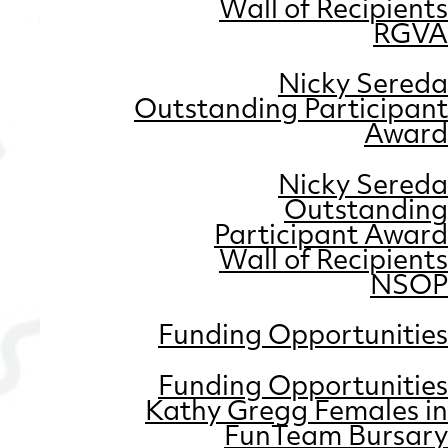
Wall of Recipients
RGVA
Nicky Sereda
Outstanding Participant
Award
Nicky Sereda
Outstanding
Participant Award
Wall of Recipients
NSOP
Funding Opportunities
Funding Opportunities
Kathy Gregg Females in
FunTeam Bursary