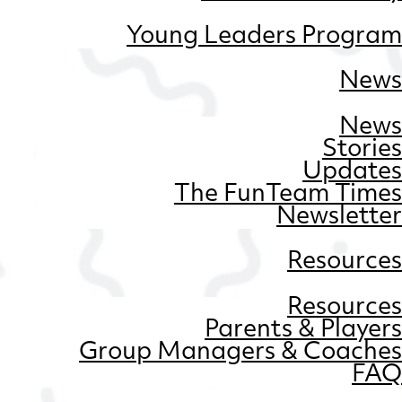
Young Leaders Program
News
News
Stories
Updates
The FunTeam Times
Newsletter
Resources
Resources
Parents & Players
Group Managers & Coaches
FAQ